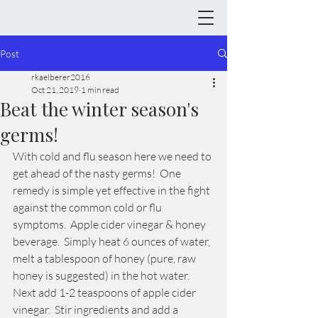
Post
rkaelberer2016
Oct 21, 2019
1 min read
Beat the winter season's
germs!
With cold and flu season here we need to 
get ahead of the nasty germs!  One 
remedy is simple yet effective in the fight 
against the common cold or flu 
symptoms.  Apple cider vinegar & honey 
beverage.  Simply heat 6 ounces of water, 
melt a tablespoon of honey (pure, raw 
honey is suggested) in the hot water.  
Next add 1-2 teaspoons of apple cider 
vinegar.  Stir ingredients and add a 