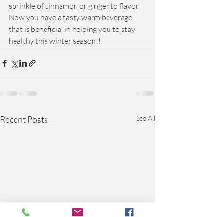
sprinkle of cinnamon or ginger to flavor.  
Now you have a tasty warm beverage 
that is beneficial in helping you to stay 
healthy this winter season!! 
Recent Posts
See All